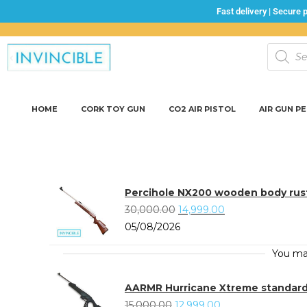
Fast delivery | Secure
HOME
CORK TOY GUN
CO2 AIR PISTOL
AIR GUN P
Percihole NX200 wooden body rust
30,000.00
14,999.00
05/08/2026
You ma
AARMR Hurricane Xtreme standard A
15,000.00
12,999.00