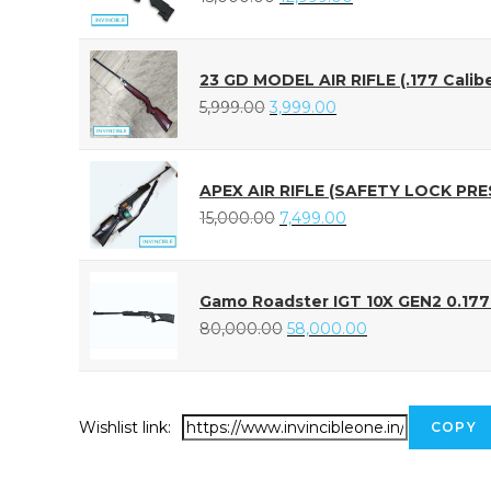
23 GD MODEL AIR RIFLE (.177 Calibe
5,999.00
3,999.00
APEX AIR RIFLE (SAFETY LOCK PRE
15,000.00
7,499.00
Gamo Roadster IGT 10X GEN2 0.177 A
80,000.00
58,000.00
Wishlist link:
COPY