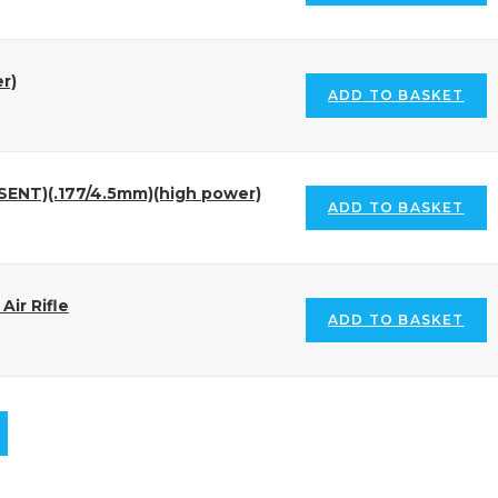
r)
ADD TO BASKET
SENT)(.177/4.5mm)(high power)
ADD TO BASKET
ir Rifle
ADD TO BASKET