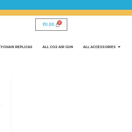
₹
0.00
EYCHAIN REPLICAS
ALL CO2 AIR GUN
ALL ACCESSORIES