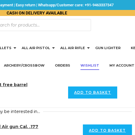
 payment | Easy return | Whatsapp/Customer care: +91-9463337347
CASH ON DELIVERY AVAILABLE
ELLETS
ALL AIR PISTOL
ALL AIR RIFLE
GUN LIGHTER
K
ARCHERY/CROSSBOW
ORDERS
WISHLIST
MY ACCOUNT
 free barrel
ADD TO BASKET
y be interested in…
ir gun Cal. .177
ADD TO BASKET