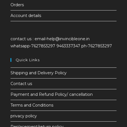
Orders
Account details
contact us :
email-help@invincibleone.in
whatsapp-
7627853297 9463337347 ph-7627853297
Quick Links
Shipping and Delivery Policy
Contact us
Payment and Refund Policy/ cancellation
Terms and Conditions
privacy policy
Replacement/return policy