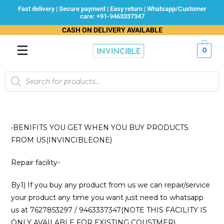
Fast delivery | Secure payment | Easy return | Whatsapp/Customer
care: +91-9463337347
CASH ON DELIVERY AVAILABLE
0
•BENIFITS YOU GET WHEN YOU BUY PRODUCTS
FROM US(INVINCIBLEONE)
Repair facility-
By1) If you buy any product from us we can repair/service
your product any time you want just need to whatsapp
us at 7627853297 / 9463337347(NOTE THIS FACILITY IS
ONLY AVAILABLE FOR EXISTING COUSTMER)