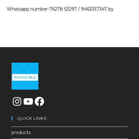
Whatsapp number-76278 53297 / 9463337347 by
QUICK LINKS
products