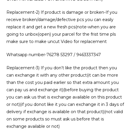
Replacement-2) If product is damage or broken-If you
receive broken/damage/defective pcs you can easily
replace it and get a new fresh pcs(note-when you are
going to unbox(open) your parcel for the frist time pls
make sure to make uncut Video for replacement
Whatsapp number-76278 53297 / 9463337347
Replacement-3) If you don’t like the product then you
can exchange it with any other product(it can be more
than the cost you paid earlier so that extra amount you
can pay us and exchange it)(before buying the product
you can ask us that is exchange available on this product
or not)(if you donot like it you can exchange it in 3 days of
delivery if exchange is available on that product)(not valid
on some products so must ask us before that is
exchange available or not)